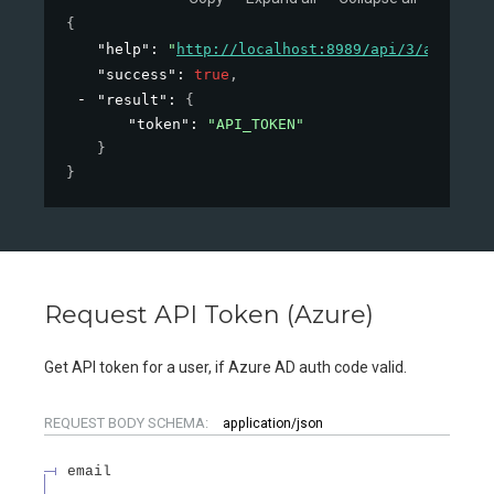
{
"help"
: 
"
http://localhost:8989/api/3/action/h
"success"
: 
true
,
"result"
: 
{
"token"
: 
"API_TOKEN"
}
}
Request API Token (Azure)
Get API token for a user, if Azure AD auth code valid.
REQUEST BODY SCHEMA:
application/json
email