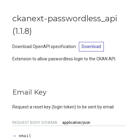
ckanext-passwordless_api
(
1.1.8
)
Download OpenAPI specification
:
Download
Extension to allow paswordless login to the CKAN API.
Email Key
Request a reset key (login token) to be sent by email.
REQUEST BODY SCHEMA:
application/json
email