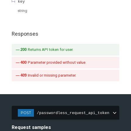
key
string
Responses
200
Returns API token for user.
400
Parameter provided without value.
409
Invalid or missing parameter.
POST
/passwordless_request_api_token
Request samples