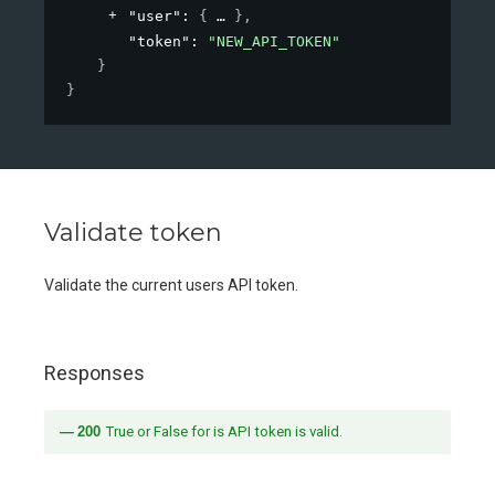
"user"
: 
{
}
,
"token"
: 
"NEW_API_TOKEN"
}
}
Validate token
Validate the current users API token.
Responses
200
True or False for is API token is valid.