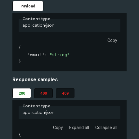
Payload
Content type
application/json
Copy
{
"email"
: 
"string"
}
Response samples
200
400
409
Content type
application/json
Copy
Expand all
Collapse all
{