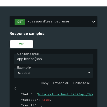
GET
/passwordless_get_user
Response samples
200
Content type
application/json
Example
success
Copy
Expand all
Collapse all
{
"help"
: 
"
http://localhost:8989/api/3/action/h
"success"
: 
true
,
"result"
: 
{