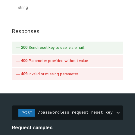
string
Responses
200
Send reset key to user via email.
400
Parameter provided without value.
409
Invalid or missing parameter.
POST
/passwordless_request_reset_key
Request samples