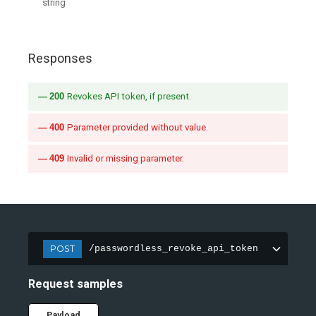
string
Responses
200
Revokes API token, if present.
400
Parameter provided without value.
409
Invalid or missing parameter.
POST
/passwordless_revoke_api_token
Request samples
Payload