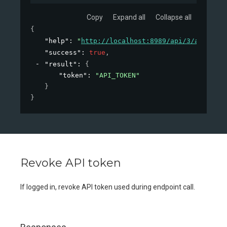
Copy
Expand all
Collapse all
{
"help"
: 
"
http://localhost:8989/api/3/action/h
"success"
: 
true
,
"result"
: 
{
"token"
: 
"API_TOKEN"
}
}
Revoke API token
If logged in, revoke API token used during endpoint call.