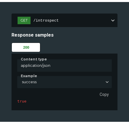
GET
/introspect
Response samples
200
Content type
application/json
Example
success
Copy
true