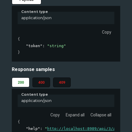
Content type
application/json
Copy
{
"token"
: 
"string"
}
Response samples
200
400
409
Content type
application/json
Copy
Expand all
Collapse all
{
"help"
: 
"
http://localhost:8989/api/3/action/h