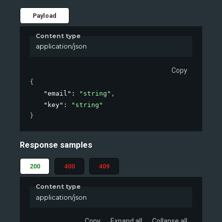
Payload
Content type
application/json
Copy
{
"email"
: 
"string"
,
"key"
: 
"string"
}
Response samples
200
400
409
Content type
application/json
Copy
Expand all
Collapse all