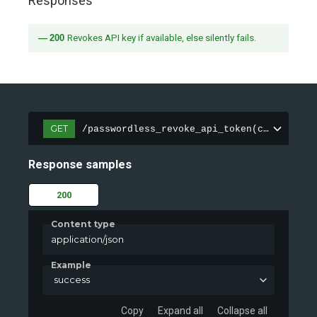
Responses
200
Revokes API key if available, else silently fails.
GET
/passwordless_revoke_api_token(cookie)
Response samples
200
Content type
application/json
Example
success
Copy
Expand all
Collapse all