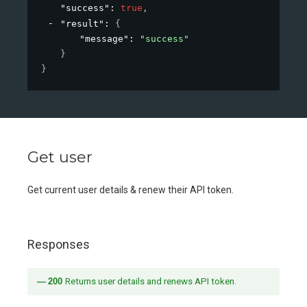
"success"
: 
true
,
"result"
: 
{
"message"
: 
"success"
}
}
Get user
Get current user details & renew their API token.
Responses
200
Returns user details and renews API token.