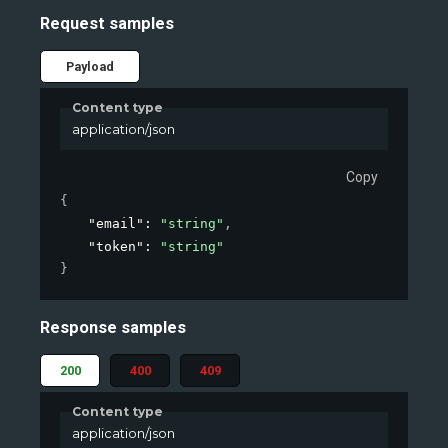
Request samples
Payload
Content type
application/json
Copy
{
"email"
: 
"string"
,
"token"
: 
"string"
}
Response samples
200
400
409
Content type
application/json