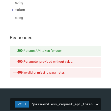
string
token
string
Responses
200
Returns API token for user.
400
Parameter provided without value.
409
Invalid or missing parameter.
POST
/passwordless_request_api_token_azure_ad