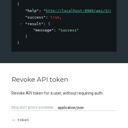
{
"help"
: 
"
http://localhost:8989/api/3/action/h
"success"
: 
true
,
"result"
: 
{
"message"
: 
"success"
}
}
Revoke API token
Revoke API token for a user, without requiring auth.
REQUEST BODY SCHEMA:
application/json
token