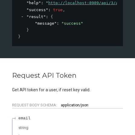
"help"
: 
"
http://localhost:8989/api/3/action/h
"success"
: 
true
,
"result"
: 
{
"message"
: 
"success"
}
}
Request API Token
Get API token for a user, if reset key valid.
REQUEST BODY SCHEMA:
application/json
email
string